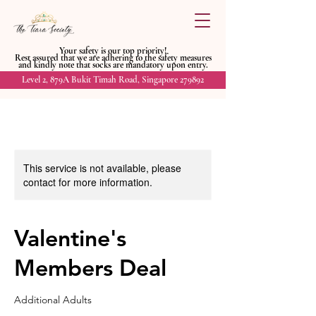
Your safety is our top priority!
Rest assured that we are adhering to
the safety measures
and kindly
note that socks are mandatory upon entry.
Level 2, 879A Bukit Timah Road, Singapore 279892
This service is not available, please
contact for more information.
Valentine's
Members Deal
Additional Adults