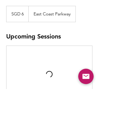
6
Singapore
SGD 6
East Coast Parkway
dollars
Upcoming Sessions
Contact Details
902 East Coast Parkway, Singapore