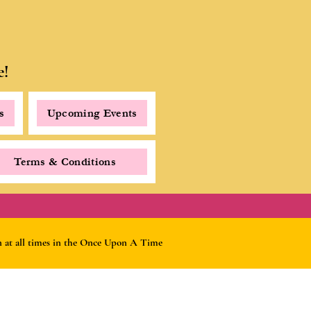
e!
s
Upcoming Events
Terms & Conditions
rn at all times in the Once Upon A Time