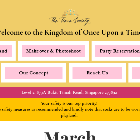
elcome to the Kingdom of Once Upon a Tim
land
Makeover & Photoshoot
Party Reservation
Our Concept
Reach Us
Level 2, 879A Bukit Timah Road, Singapore 279892
Your safety is our top priority!
he safety measures as recommended
and kindly
note that socks are to be wo
playland.
March