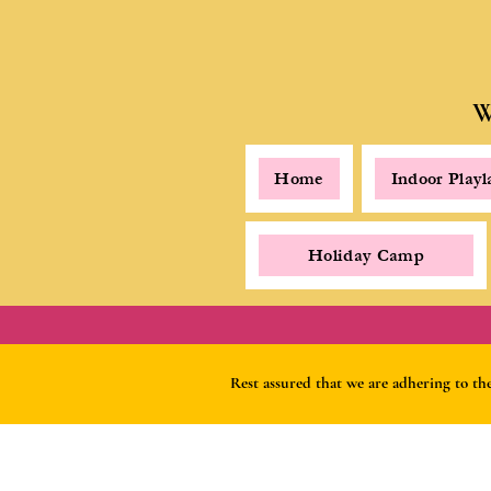
W
Home
Indoor Play
Holiday Camp
Rest assured that we are adhering to t