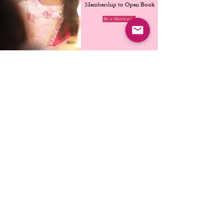
Membership to Open Book
Be a Member!
Escape Room
Go on a
wizardly quest
through the only secret
chamber escape room
in Singapore!
1 Hour/Session