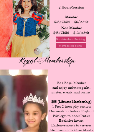
2 Hours/Session
Member
$35/Child $6/Adult
Non Member
$45/Child $12/Adult
Non-Members Booking
Members Booking
Royal Membership
Be a Royal Member
and enjoy exclusive perks,
invites, events, and parties!
$55 (Lifetime Membership)
1 Free 2-hour play-session
Discounts to Indoor Playland
Privileges to book Parties
Exclusive invites
Exclusive access to services
Membership to Open Minds