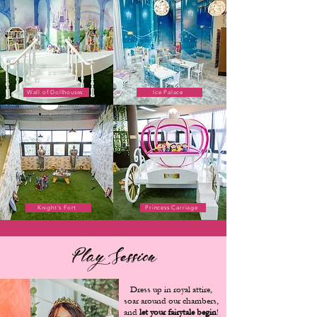
Wall of Dollhouses
Ice Palace
Knight's Fort
Princess Carriage
Play Session
Dress up in royal attire,
soar around our chambers,
and
let your fairytale begin
!