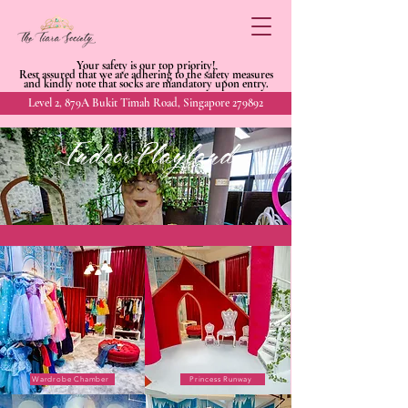
Your safety is our top priority!
Rest assured that we are adhering to
the safety measures
and kindly
note that socks are mandatory upon entry.
Level 2, 879A Bukit Timah Road, Singapore 279892
Indoor Playland
Wardrobe Chamber
Princess Runway