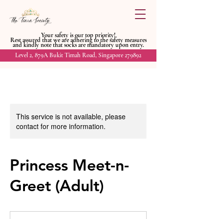
Your safety is our top priority!
Rest assured that we are adhering to
the safety measures
and kindly
note that socks are mandatory upon entry.
Level 2, 879A Bukit Timah Road, Singapore 279892
This service is not available, please
contact for more information.
Princess Meet-n-
Greet (Adult)
20