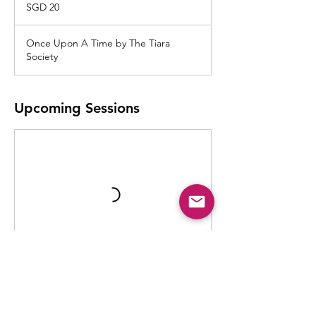
Singapore
SGD 20
dollars
Once Upon A Time by The Tiara
Society
Upcoming Sessions
Contact Details