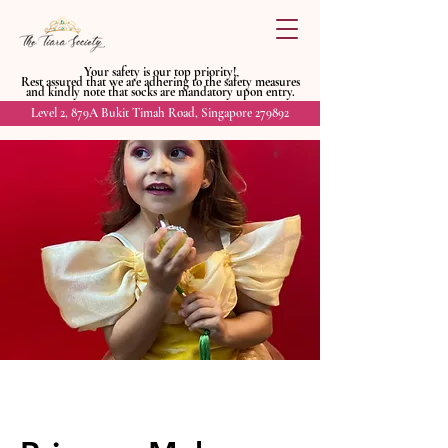
Your safety is our top priority!
Rest assured that we are adhering to
the safety measures
and kindly
note that socks are mandatory upon entry.
Level 2, 879A Bukit Timah Road, Singapore 279892