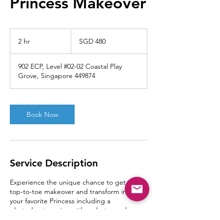
Princess Makeover
480
Singapore
2 hr
2
SGD 480
dollars
h
r
902 ECP, Level #02-02 Coastal Play
Grove, Singapore 449874
Book Now
Service Description
Experience the unique chance to get a full
top-to-toe makeover and transform into
your favorite Princess including a
photoshoot session with a photographer
on-site!