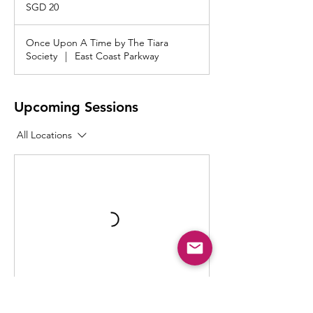
Singapore
SGD 20
dollars
Once Upon A Time by The Tiara
Society
|
East Coast Parkway
Upcoming Sessions
All Locations