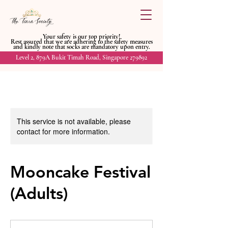
Your safety is our top priority!
Rest assured that we are adhering to
the safety measures
and kindly
note that socks are mandatory upon entry.
Level 2, 879A Bukit Timah Road, Singapore 279892
This service is not available, please
contact for more information.
Mooncake Festival
(Adults)
20