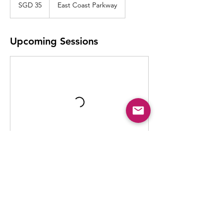
Singapore
SGD 35
East Coast Parkway
dollars
Upcoming Sessions
Contact Details
902 East Coast Parkway, Singapore