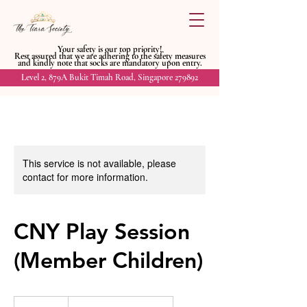
Your safety is our top priority!
Rest assured that we are adhering to
the safety measures
and kindly
note that socks are mandatory upon entry.
Level 2, 879A Bukit Timah Road, Singapore 279892
This service is not available, please
contact for more information.
CNY Play Session
(Member Children)
35