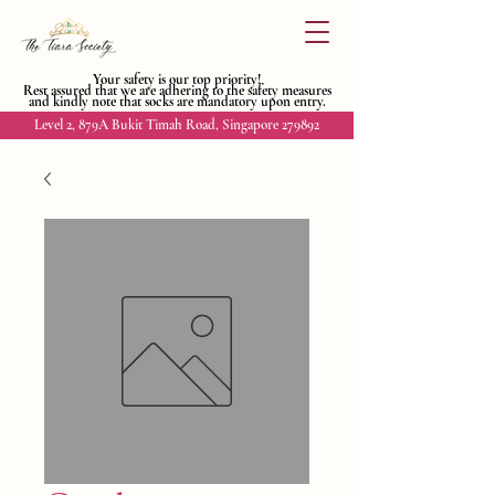
Your safety is our top priority!
Rest assured that we are adhering to
the safety measures
and kindly
note that socks are mandatory upon entry.
Level 2, 879A Bukit Timah Road, Singapore 279892