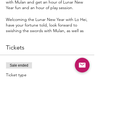
with Mulan and get an hour of Lunar New
Year fun and an hour of play session.
Welcoming the Lunar New Year with Lo Hei,
have your fortune told, look forward to
swishing the swords with Mulan, as well as
enticing Lunar New Year traditions and
treats!
Tickets
Dates & Time Slots
Tuesday, 1st February 2020
02:00 p.m. - 04:00 p.m.
Sale ended
04:30 p.m. - 06:30 p.m.
Ticket type
Mulan's Lunar Adventure
Wednesday, 2nd February 2020
02:00 p.m. - 04:00 p.m.
Price
04:30 p.m. - 06:30 p.m.
SGD 55.00
Saturday, 5th February 2020
02:00 p.m. - 04:00 p.m.
04:30 p.m. - 06:30 p.m.