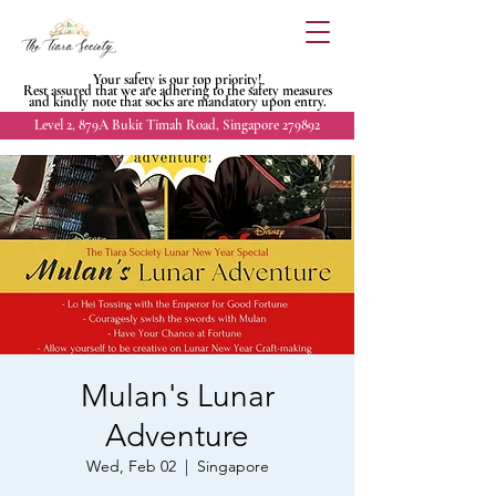
Your safety is our top priority!
Rest assured that we are adhering to
the safety measures
and kindly
note that socks are mandatory upon entry.
Level 2, 879A Bukit Timah Road, Singapore 279892
Mulan's Lunar
Adventure
Wed, Feb 02
  |  
Singapore