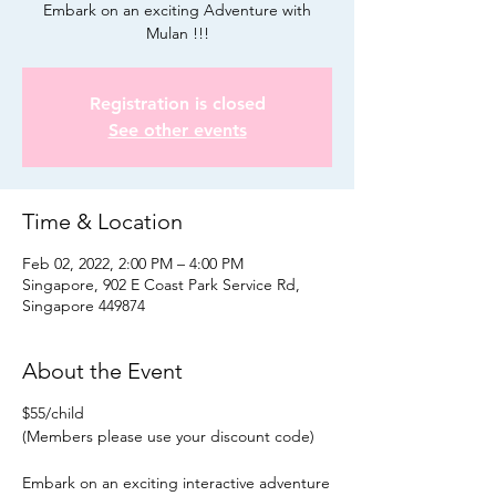
Embark on an exciting Adventure with
Mulan !!!
Registration is closed
See other events
Time & Location
Feb 02, 2022, 2:00 PM – 4:00 PM
Singapore, 902 E Coast Park Service Rd,
Singapore 449874
About the Event
$55/child
(Members please use your discount code)
Embark on an exciting interactive adventure