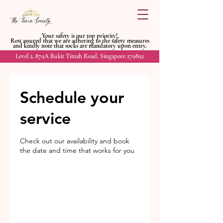
Your safety is our top priority!
Rest assured that we are adhering to
the safety measures
and kindly
note that socks are mandatory upon entry.
Level 2, 879A Bukit Timah Road, Singapore 279892
Schedule your
service
Check out our availability and book
the date and time that works for you