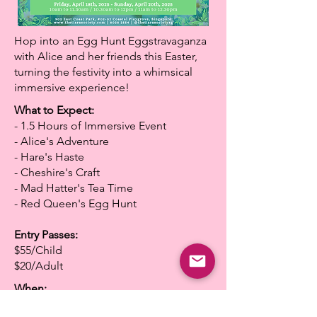
Hop into an Egg Hunt Eggstravaganza
with Alice and her friends this Easter,
turning the festivity into a whimsical
immersive experience!
What to Expect:
- 1.5 Hours of Immersive Event
- Alice's Adventure
- Hare's Haste
- Cheshire's Craft
- Mad Hatter's Tea Time
- Red Queen's Egg Hunt
Entry Passes:
$55/Child
$20/Adult
When:
Friday, April 18th, 2025