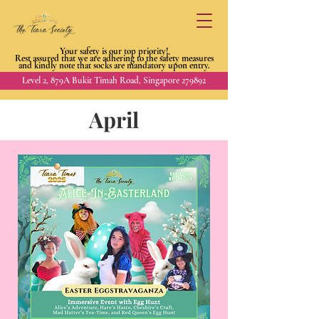
Your safety is our top priority!
Rest assured that we are adhering to
the safety measures
and kindly
note that socks are mandatory upon entry.
Level 2, 879A Bukit Timah Road, Singapore 279892
April